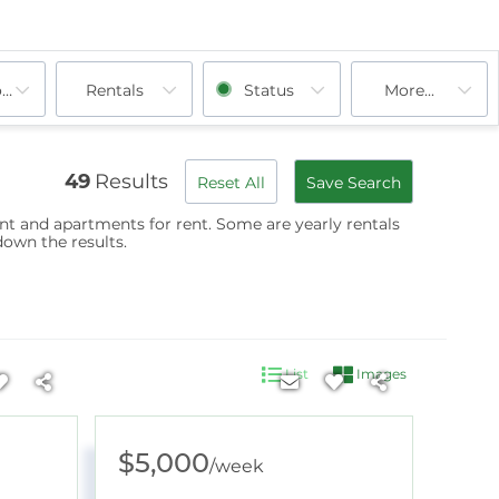
ooms
Plainfield, NH
Rentals
Wilmot, NH
Enfield, NH
Status
Lebanon, NH
More...
Newbury, NH
Orange, NH
49
Results
Reset All
Save Search
ent and apartments for rent. Some are
yearly rentals
down the results.
List
Images
$5,000
/
week