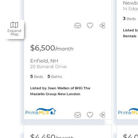
Newb
14 Edg
3
Beds
Listed b
Expand
Map
Rentals
$6,500
/
month
Enfield
,
NH
20 Bonardi Drive
5
5
Beds
Baths
Listed by Joan Wallen of BHG The
Masiello Group New London
$4,450
$4,