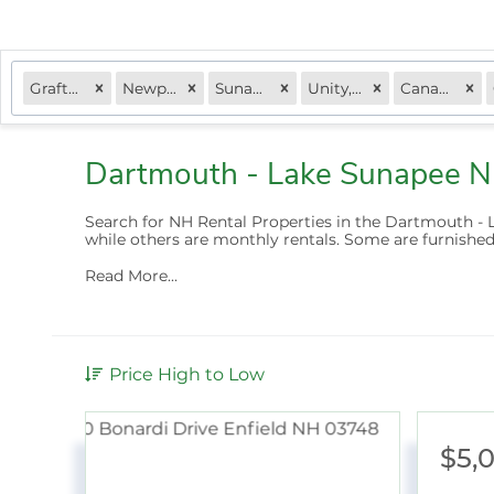
Grafton, NH
Newport, NH
Sunapee, NH
Unity, NH
Canaan, NH
Dartmouth - Lake Sunapee N
Search for NH Rental Properties in the Dartmouth - 
while others are
monthly rentals
. Some are furnished
Read More...
Price High to Low
$5,