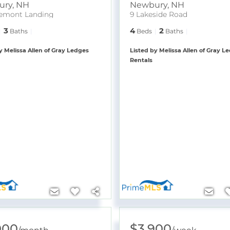
ury
,
NH
Newbury
,
NH
emont Landing
9 Lakeside Road
3
4
2
Baths
Beds
Baths
y Melissa Allen of Gray Ledges
Listed by Melissa Allen of Gray L
Rentals
000
$3,900