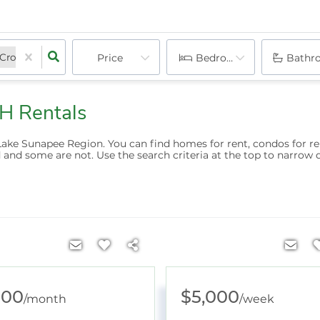
Croydon, NH
Grantham, NH
Price
Sutton, NH
Bedrooms
Hanover, NH
New London, NH
Bathr
H Rentals
Lake Sunapee Region. You can find homes for rent, condos for r
 and some are not. Use the search criteria at the top to narrow 
000
$5,000
/
month
/
week