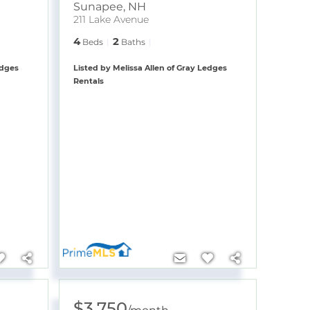
Sunapee
,
NH
211 Lake Avenue
4
2
Beds
Baths
edges
Listed by Melissa Allen of Gray Ledges
Rentals
$3,750