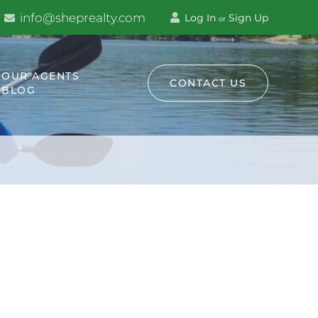
info@sheprealty.com
Log In
Sign Up
or
OUR AGENTS
CONTACT US
BLOG