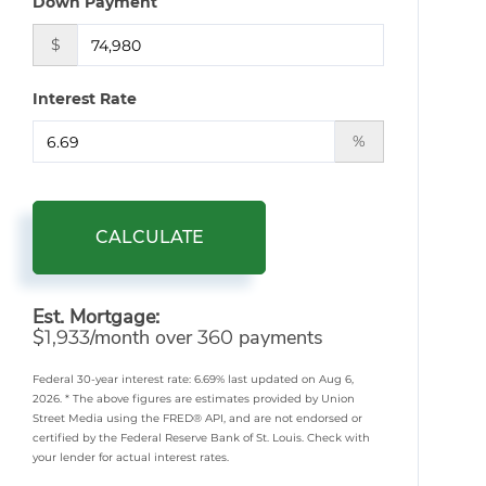
Down Payment
$
Interest Rate
%
CALCULATE
Est. Mortgage:
$
/month over
payments
1,933
360
Federal 30-year interest rate:
6.69
% last updated on
Aug 6,
2026.
* The above figures are estimates provided by Union
Street Media using the FRED® API, and are not endorsed or
certified by the Federal Reserve Bank of St. Louis. Check with
your lender for actual interest rates.