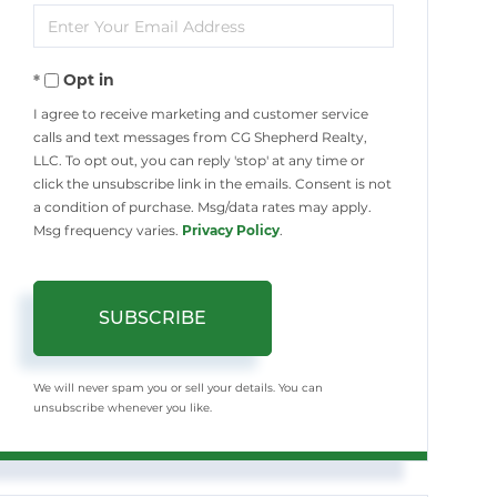
Enter
Name
Your
Opt in
Email
I agree to receive marketing and customer service
calls and text messages from CG Shepherd Realty,
LLC. To opt out, you can reply 'stop' at any time or
click the unsubscribe link in the emails. Consent is not
a condition of purchase. Msg/data rates may apply.
Msg frequency varies.
Privacy Policy
.
SUBSCRIBE
We will never spam you or sell your details. You can
unsubscribe whenever you like.