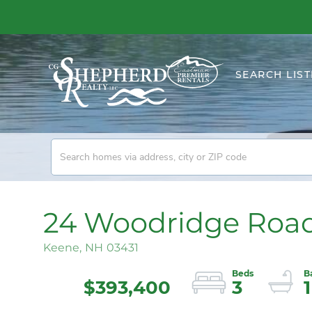
SEARCH LIST
24 Woodridge Roa
Keene,
NH
03431
$393,400
3
1