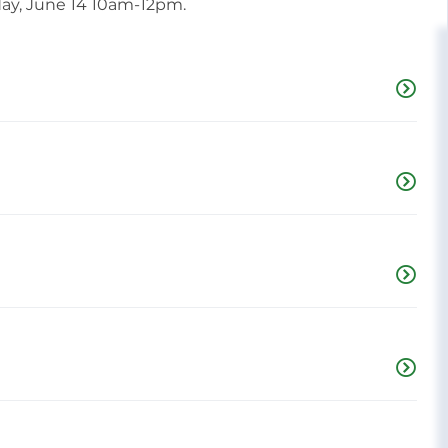
day, June 14 10am-12pm.