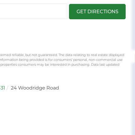
GET DIRECTIONS
eemed reliable, but not guaranteed. The data relating to real estate displayed
information being provided is for consumers’ personal, non-commercial use
 properties consumers may be interested in purchasing. Data last updated
31
24 Woodridge Road