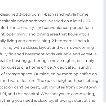
y designed 3-bedroom, 1-bath ranch-style home
desirable neighborhoods. Nestled on a level 0.27-
mfort, functionality, and convenience, perfect for a
ight, open living and dining area that flows into a
aily living and entertaining. 2 bedrooms and a full
vel living with a classic layout and warm, welcoming
 fully finished basement adds valuable and versatile
deal for hosting gatherings, movie nights, or simply
ct for guests or a home office. A dedicated laundry
of storage space. Outside, enjoy morning coffee on
g and water feature. The quiet neighborhood setting
 location can't be beat, just minutes from downtown
, I-91, and the hospital. Whether you're commuting,
erything you need is close by. Showings start at the