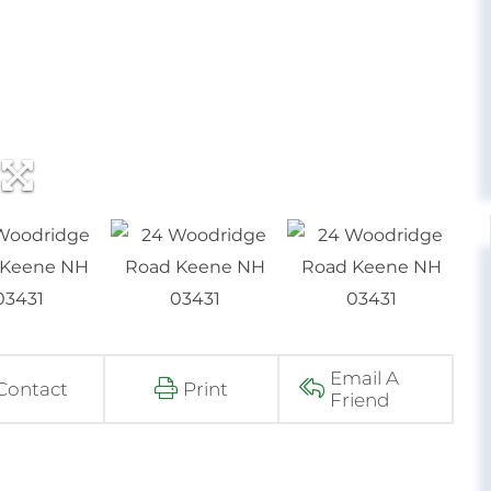
Email A
Contact
Print
Friend