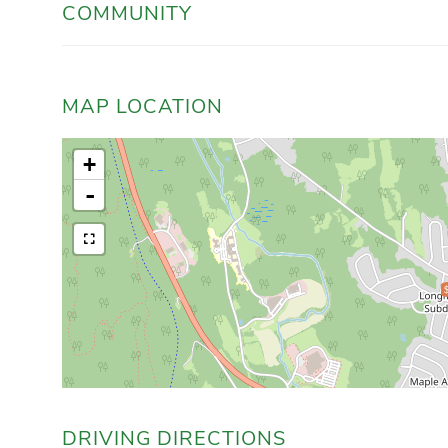
COMMUNITY
MAP LOCATION
+
-
DRIVING DIRECTIONS