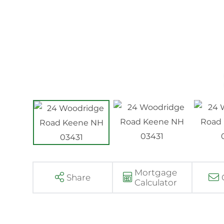
Mortgage
Share
Calculator