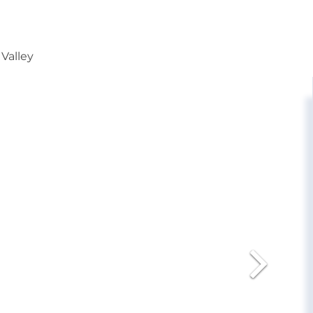
 Valley