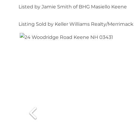
Listed by Jamie Smith of BHG Masiello Keene
Listing Sold by Keller Williams Realty/Merrimack