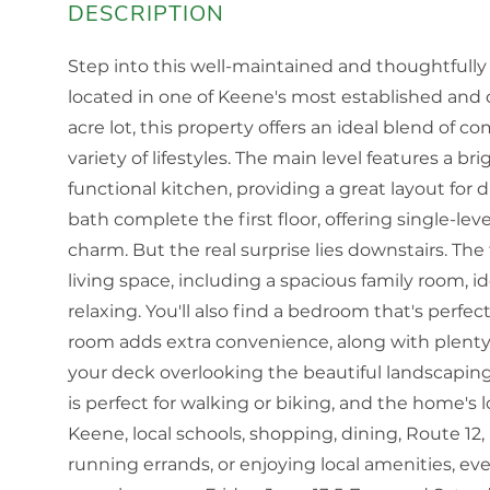
Step into this well-maintained and thoughtfull
located in one of Keene's most established and 
acre lot, this property offers an ideal blend of co
variety of lifestyles. The main level features a br
functional kitchen, providing a great layout for d
bath complete the first floor, offering single-le
charm. But the real surprise lies downstairs. The
living space, including a spacious family room, i
relaxing. You'll also find a bedroom that's perfe
room adds extra convenience, along with plenty 
your deck overlooking the beautiful landscapin
is perfect for walking or biking, and the home's
Keene, local schools, shopping, dining, Route 12
running errands, or enjoying local amenities, ev