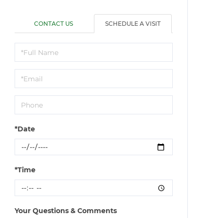
CONTACT US
SCHEDULE A VISIT
Schedule
a
Visit
*Date
*Time
Your Questions & Comments