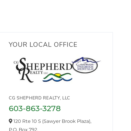
YOUR LOCAL OFFICE
CG SHEPHERD REALTY, LLC
603-863-3278
120 Rte 10 S (Sawyer Brook Plaza),
P.O. Box 792,