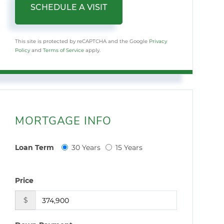
This site is protected by reCAPTCHA and the Google
Privacy
Policy
and
Terms of Service
apply.
MORTGAGE INFO
Loan Term
30 Years
15 Years
Price
$