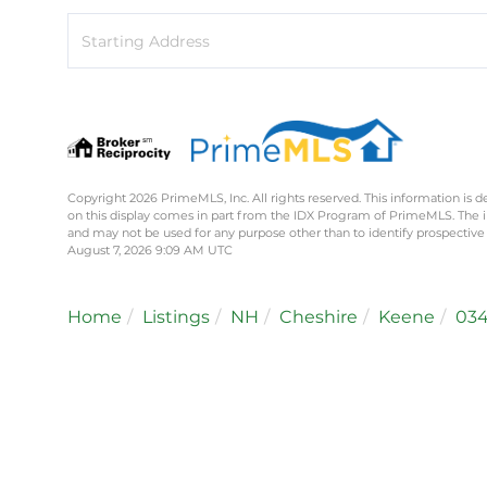
Driving
Directions
Copyright 2026 PrimeMLS, Inc. All rights reserved. This information is d
on this display comes in part from the IDX Program of PrimeMLS. The 
and may not be used for any purpose other than to identify prospective
August 7, 2026 9:09 AM UTC
Home
Listings
NH
Cheshire
Keene
034