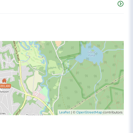
$393,400
Leaflet
| ©
OpenStreetMap
contributors