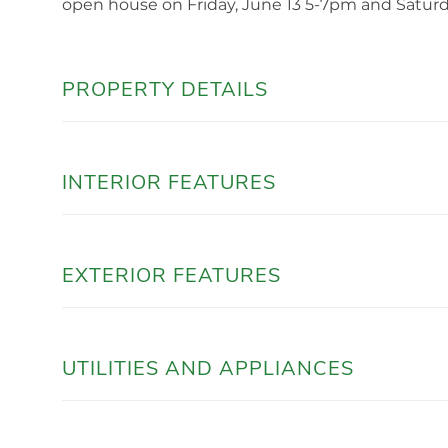
open house on Friday, June 13 5-7pm and Satur
PROPERTY DETAILS
INTERIOR FEATURES
EXTERIOR FEATURES
UTILITIES AND APPLIANCES