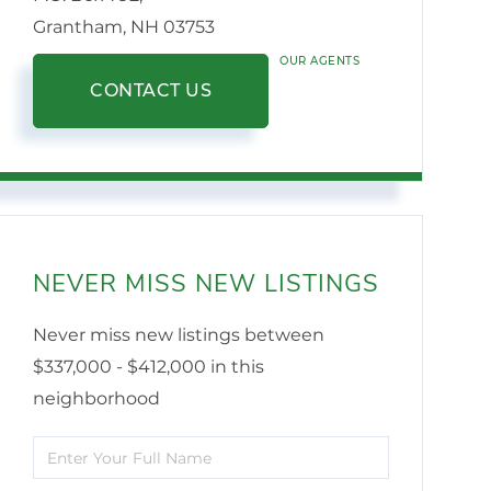
Grantham,
NH
03753
OUR AGENTS
CONTACT US
NEVER MISS NEW LISTINGS
Never miss new listings between
$337,000 - $412,000 in this
neighborhood
Enter
Full