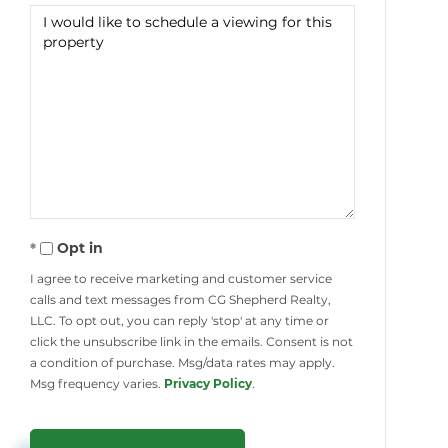
Opt in
I agree to receive marketing and customer service
calls and text messages from CG Shepherd Realty,
LLC. To opt out, you can reply 'stop' at any time or
click the unsubscribe link in the emails. Consent is not
a condition of purchase. Msg/data rates may apply.
Msg frequency varies.
Privacy Policy
.