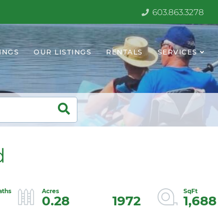
603.863.3278
INGS
OUR LISTINGS
RENTALS
SERVICES
d
0.28
1972
1,688