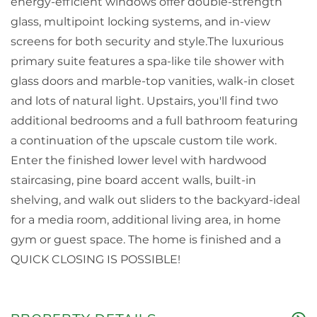
energy-efficient windows offer double-strength
glass, multipoint locking systems, and in-view
screens for both security and style.The luxurious
primary suite features a spa-like tile shower with
glass doors and marble-top vanities, walk-in closet
and lots of natural light. Upstairs, you'll find two
additional bedrooms and a full bathroom featuring
a continuation of the upscale custom tile work.
Enter the finished lower level with hardwood
staircasing, pine board accent walls, built-in
shelving, and walk out sliders to the backyard-ideal
for a media room, additional living area, in home
gym or guest space. The home is finished and a
QUICK CLOSING IS POSSIBLE!