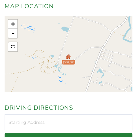
MAP LOCATION
+
-
$580,000
DRIVING DIRECTIONS
Driving
Directions