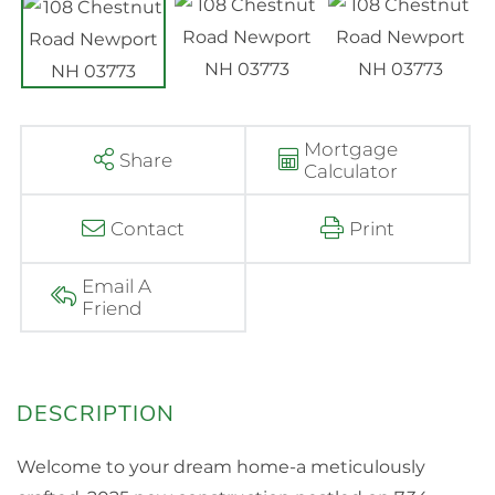
Mortgage
Share
Calculator
Contact
Print
Email A
Friend
Welcome to your dream home-a meticulously