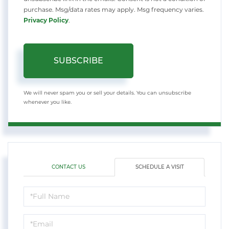
purchase. Msg/data rates may apply. Msg frequency varies.
Privacy Policy
.
SUBSCRIBE
We will never spam you or sell your details. You can unsubscribe
whenever you like.
CONTACT US
SCHEDULE A VISIT
Schedule
a
Visit