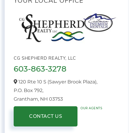
YOUR LOCAL OFFICE
CG SHEPHERD REALTY, LLC
603-863-3278
120 Rte 10 S (Sawyer Brook Plaza),
P.O. Box 792,
Grantham,
NH
03753
OUR AGENTS
CONTACT US