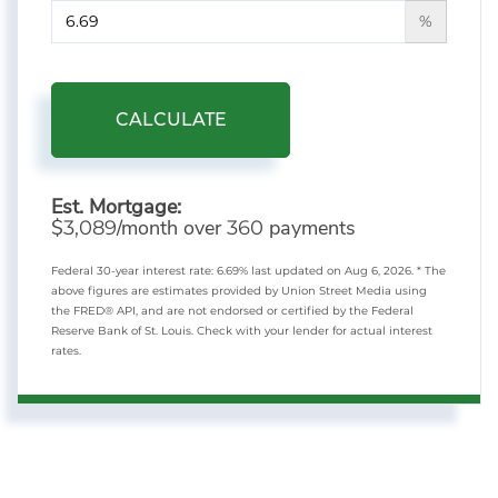
%
CALCULATE
Est. Mortgage:
$
/month over
payments
3,089
360
Federal 30-year interest rate:
6.69
% last updated on
Aug 6, 2026.
* The
above figures are estimates provided by Union Street Media using
the FRED® API, and are not endorsed or certified by the Federal
Reserve Bank of St. Louis. Check with your lender for actual interest
rates.