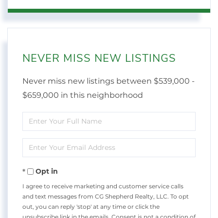
NEVER MISS NEW LISTINGS
Never miss new listings between $539,000 -
$659,000 in this neighborhood
Enter
Full
Enter
Name
Your
Opt in
Email
I agree to receive marketing and customer service calls
and text messages from CG Shepherd Realty, LLC. To opt
out, you can reply 'stop' at any time or click the
unsubscribe link in the emails. Consent is not a condition of