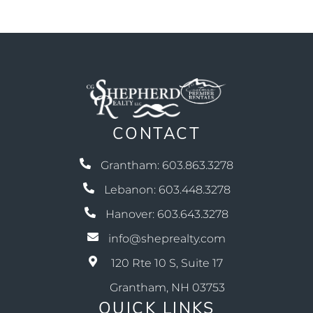
CONTACT
Grantham: 603.863.3278
Lebanon: 603.448.3278
Hanover: 603.643.3278
info@sheprealty.com
120 Rte 10 S, Suite 17
Grantham, NH 03753
QUICK LINKS