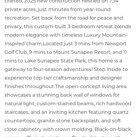
crafted, 2025 new construction nestled on 7.34
private acres, just minutes from year-round
recreation. Set back from the road for peace and
privacy, this custom-built 3-bedroom retreat blends
modern elegance with timeless Luxury Mountain-
Inspired charm.Located just 3 mins from Newport
Golf Club, 9 mins to Mount Sunapee Resort, and 11
mins to Lake Sunapee State Park, this home is a
gateway to four-season adventures! Step inside to
experience top-tier craftsmanship and designer
finishes throughout.The open-concept living area
showcases a stunning back wall of windows for
natural light, custom-stained beams, rich hardwood
staircases, and an inviting kitchen featuring quartz
countertops, granite stone backsplash, and soft
close cabinetry with crown molding. Black-on-black