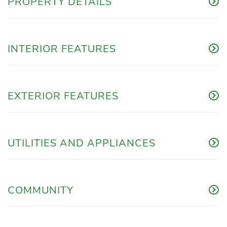
PROPERTY DETAILS
INTERIOR FEATURES
EXTERIOR FEATURES
UTILITIES AND APPLIANCES
COMMUNITY