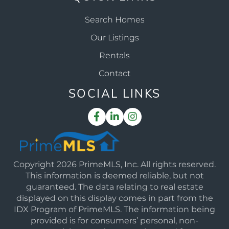
Search Homes
Our Listings
Rentals
Contact
SOCIAL LINKS
Facebook
Linkedin
Instagram
Copyright 2026 PrimeMLS, Inc. All rights reserved.
This information is deemed reliable, but not
guaranteed. The data relating to real estate
displayed on this display comes in part from the
IDX Program of PrimeMLS. The information being
provided is for consumers’ personal, non-