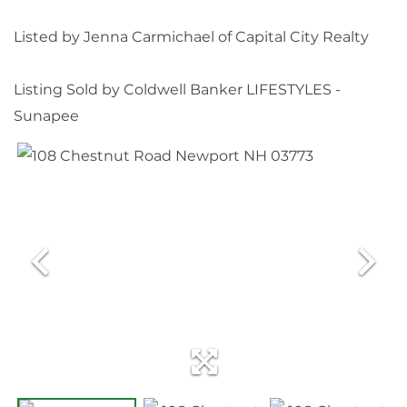
Listed by Jenna Carmichael of Capital City Realty
Listing Sold by Coldwell Banker LIFESTYLES -
Sunapee