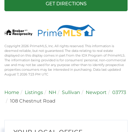
GET DIRECTIONS
Copyright 2026 PrimeMLS, Inc. All rights reserved. This information is
deemed reliable, but not guaranteed. The data relating to real estate
displayed on this display comes in part from the IDX Program of PrimeMLS.
The information being provided is for consumers’ personal, non-commercial
use and may not be used for any purpose other than to identify prospective
properties consumers may be interested in purchasing. Data last updated
August 7, 2026 7:23 PM UTC
Home
Listings
NH
Sullivan
Newport
03773
108 Chestnut Road