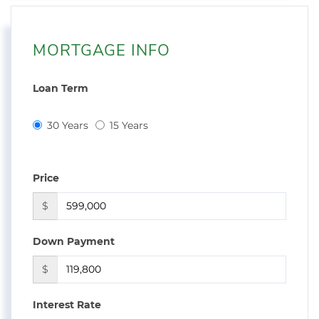
MORTGAGE INFO
Loan Term
30 Years
15 Years
Price
$
Down Payment
$
Interest Rate