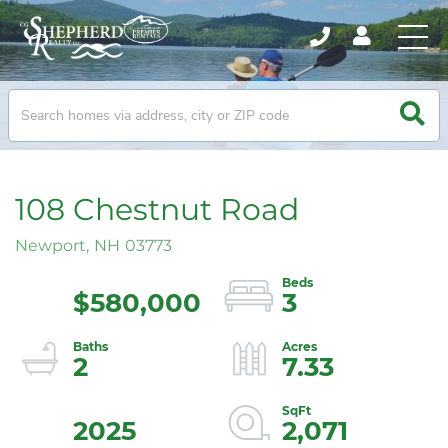
108 Chestnut Road
Newport,
NH
03773
$580,000
3
2
7.33
2025
2,071