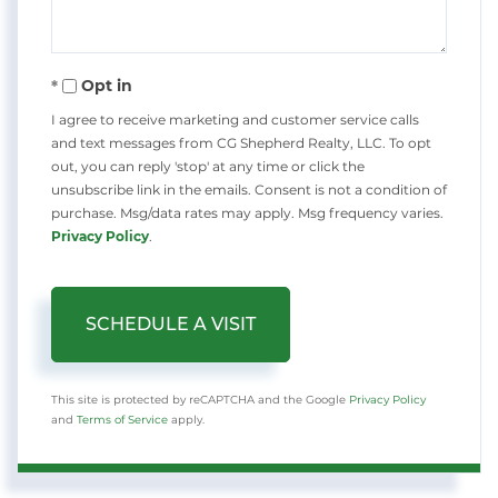
Opt in
I agree to receive marketing and customer service calls
and text messages from CG Shepherd Realty, LLC. To opt
out, you can reply 'stop' at any time or click the
unsubscribe link in the emails. Consent is not a condition of
purchase. Msg/data rates may apply. Msg frequency varies.
Privacy Policy
.
This site is protected by reCAPTCHA and the Google
Privacy Policy
and
Terms of Service
apply.