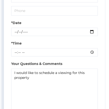
*Date
*Time
Your Questions & Comments